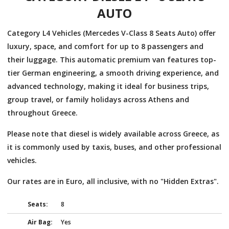
AUTO
Category L4 Vehicles (Mercedes V-Class 8 Seats Auto) offer
luxury, space, and comfort for up to 8 passengers and
their luggage. This automatic premium van features top-
tier German engineering, a smooth driving experience, and
advanced technology, making it ideal for business trips,
group travel, or family holidays across Athens and
throughout Greece.
Please note that diesel is widely available across Greece, as
it is commonly used by taxis, buses, and other professional
vehicles.
Our rates are in Euro, all inclusive, with no "Hidden Extras".
Seats:
8
Air Bag:
Yes