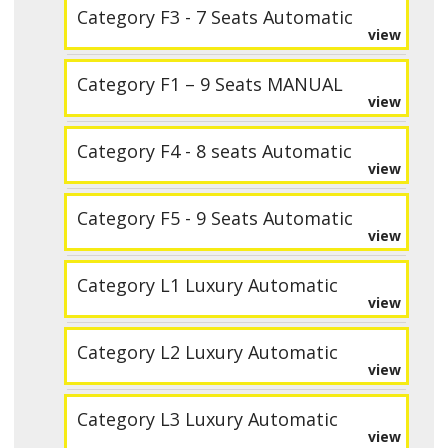
Category F3 - 7 Seats Automatic
view
Category F1 – 9 Seats MANUAL
view
Category F4 - 8 seats Automatic
view
Category F5 - 9 Seats Automatic
view
Category L1 Luxury Automatic
view
Category L2 Luxury Automatic
view
Category L3 Luxury Automatic
view