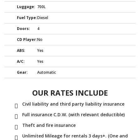
Luggage:
700L
Fuel Type:
Diesel
Doors:
4
CD Player:
No
ABS:
Yes
A/C:
Yes
Gear:
Automatic
OUR RATES INCLUDE
Civil liability and third party liability insurance
Full insurance C.D.W. (with relevant deductible)
Theft and fire insurance
Unlimited Mileage for rentals 3 days+. (One and