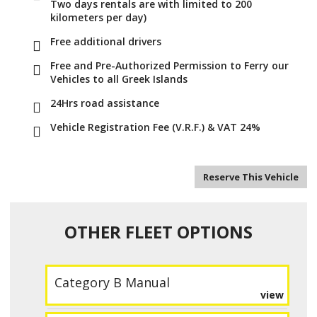
Two days rentals are with limited to 200
kilometers per day)
Free additional drivers
Free and Pre-Authorized Permission to Ferry our
Vehicles to all Greek Islands
24Hrs road assistance
Vehicle Registration Fee (V.R.F.) & VAT 24%
Reserve This Vehicle
OTHER FLEET OPTIONS
Category B Manual
view