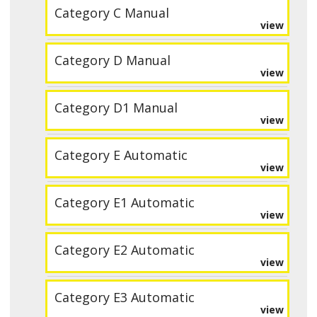
Category C Manual
view
Category D Manual
view
Category D1 Manual
view
Category E Automatic
view
Category E1 Automatic
view
Category E2 Automatic
view
Category E3 Automatic
view