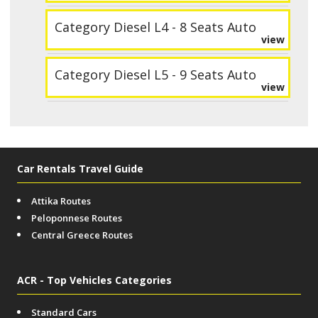
Category Diesel L4 - 8 Seats Auto
view
Category Diesel L5 - 9 Seats Auto
view
Car Rentals Travel Guide
Attika Routes
Peloponnese Routes
Central Greece Routes
ACR - Top Vehicles Categories
Standard Cars