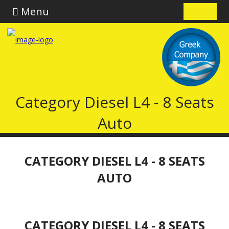
Menu
Category Diesel L4 - 8 Seats
Auto
CATEGORY DIESEL L4 - 8 SEATS
AUTO
CATEGORY DIESEL L4 - 8 SEATS