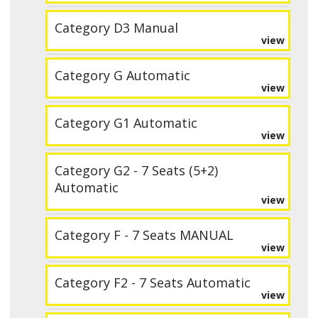
Category D3 Manual
view
Category G Automatic
view
Category G1 Automatic
view
Category G2 - 7 Seats (5+2)
Automatic
view
Category F - 7 Seats MANUAL
view
Category F2 - 7 Seats Automatic
view